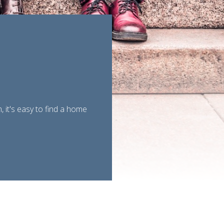
 it's easy to find a home