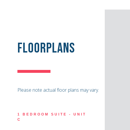
Floorplans
Please note actual floor plans may vary.
1 BEDROOM SUITE - UNIT
C