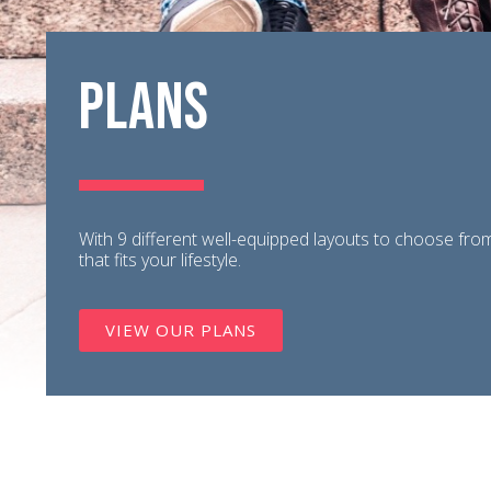
Plans
With 9 different well-equipped layouts to choose from,
that fits your lifestyle.
VIEW OUR PLANS