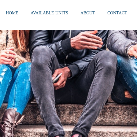
HOME
AVAILABLE UNITS
ABOUT
CONTACT