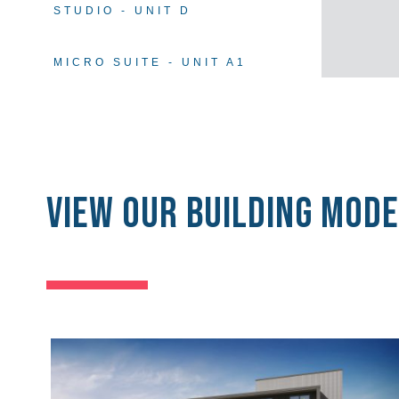
STUDIO - UNIT D
MICRO SUITE - UNIT A1
View our Building Mode