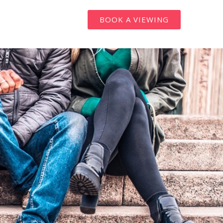
BOOK A VIEWING