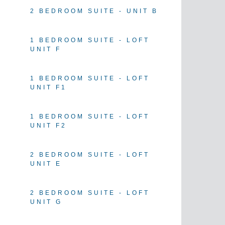
2 BEDROOM SUITE - UNIT B
1 BEDROOM SUITE - LOFT
UNIT F
1 BEDROOM SUITE - LOFT
UNIT F1
1 BEDROOM SUITE - LOFT
UNIT F2
2 BEDROOM SUITE - LOFT
UNIT E
2 BEDROOM SUITE - LOFT
UNIT G