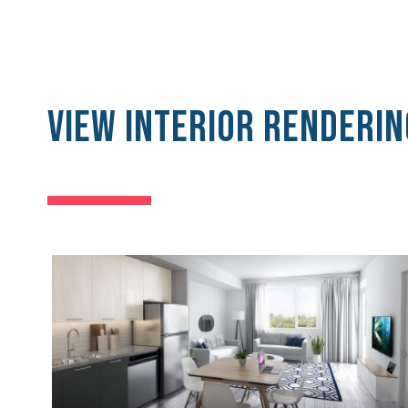
View Interior Renderin