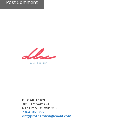
DLX on Third
301 Lambert Ave
Nanaimo, BC V9R 0G3
236-628-1259
dlx@prolinemanagement.com