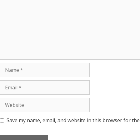
Save my name, email, and website in this browser for the