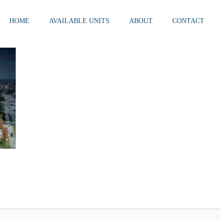
HOME
AVAILABLE UNITS
ABOUT
CONTACT