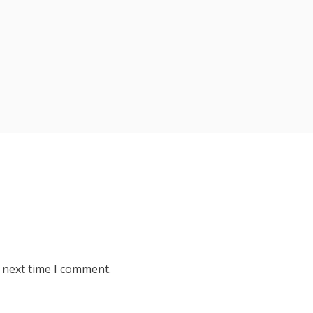
 next time I comment.