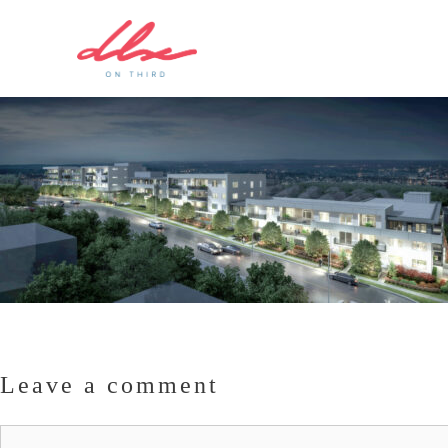
Leave a comment