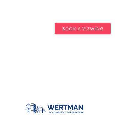
BOOK A VIEWING