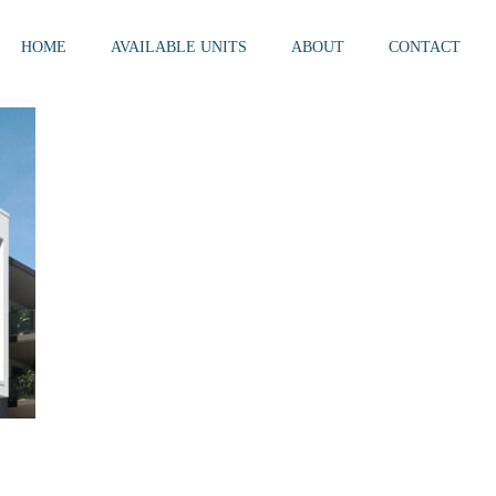
HOME
AVAILABLE UNITS
ABOUT
CONTACT