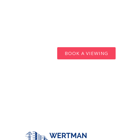
BOOK A VIEWING