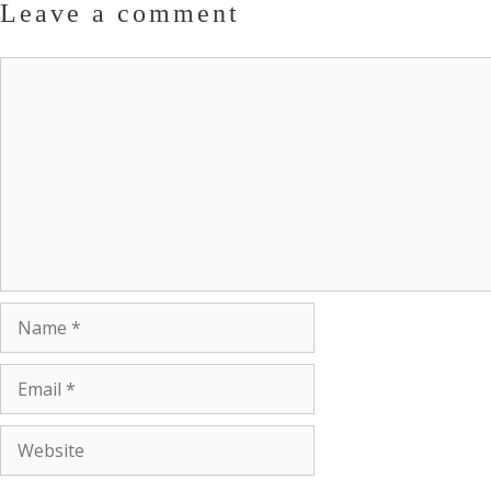
Leave a comment