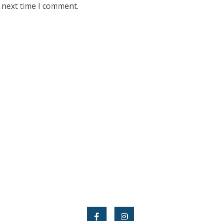
 next time I comment.