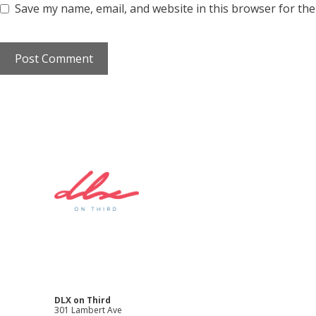
Save my name, email, and website in this browser for the
DLX on Third
301 Lambert Ave