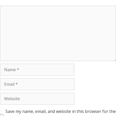
Save my name, email, and website in this browser for the