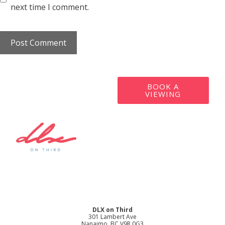
next time I comment.
BOOK A
VIEWING
DLX on Third
301 Lambert Ave
Nanaimo, BC V9R 0G3