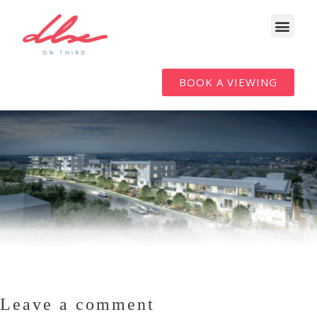
BOOK A VIEWING
Leave a comment